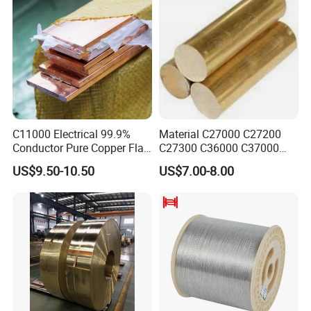
C11000 Electrical 99.9%
Material C27000 C27200
Conductor Pure Copper Flat
C27300 C36000 C37000
Bar
C3770 Brass Bar for Valve
US$9.50-10.50
US$7.00-8.00