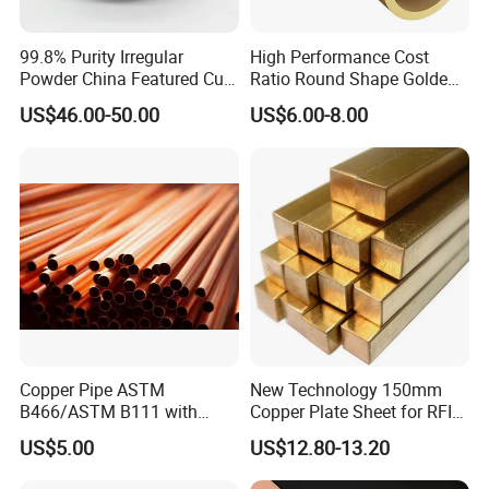
99.8% Purity Irregular
High Performance Cost
Powder China Featured Cu
Ratio Round Shape Golden
7440-50-8 Bronze Powder
Yellow H65 Brass Copper
US$46.00-50.00
US$6.00-8.00
Metal Powder Copper
Tube for Air Conditioner
Powder
Copper Pipe ASTM
New Technology 150mm
B466/ASTM B111 with
Copper Plate Sheet for RFID
99.9% Purity for Aerospace
Tag Production with JIS
US$5.00
US$12.80-13.20
and Subsea