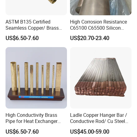
ASTM B135 Certified
High Corrosion Resistance
Seamless Copper/ Brass
C65100 C65500 Silicon
Pipes/Coil/Bars/Strips
Bronze Copper Alloy for
US$6.50-7.60
US$20.70-23.40
Tubes for Refrigeration
Marine & Shipbuilding
High Conductivity Brass
Ladle Copper Hanger Bar /
Pipe for Heat Exchanger
Conductive Rod/ Cu Steel
and Air Conditioning
Bar for Cathode Copper
US$6.50-7.60
US$45.00-59.00