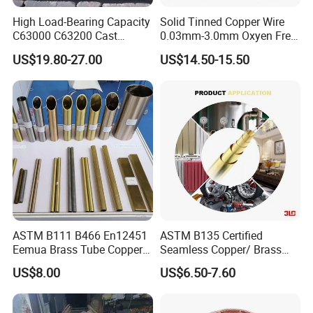
High Load-Bearing Capacity
Solid Tinned Copper Wire
C63000 C63200 Cast
0.03mm-3.0mm Oxyen Free
Aluminum Bronze for
Copper Anti-Oxidation Easy
US$19.80-27.00
US$14.50-15.50
Corrosion-Resistant
Soldering RoHS SGS
Components
Certified for PCB Electronic
Component Lead Wire
ASTM B111 B466 En12451
ASTM B135 Certified
Eemua Brass Tube Copper
Seamless Copper/ Brass
Nickel Copper Alloy Tube
Pipes/Coil/Bars/Strips
US$8.00
US$6.50-7.60
Pipes for Refrigeration