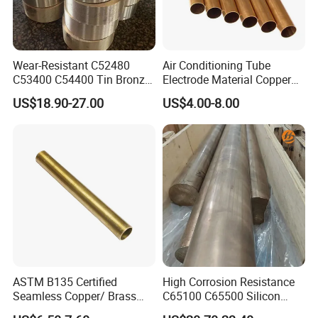
Wear-Resistant C52480
Air Conditioning Tube
C53400 C54400 Tin Bronze
Electrode Material Copper
Alloy for Bearing and
Square Brass Rod Carbon
US$18.90-27.00
US$4.00-8.00
Cylinder Bushings
Rebar Carbon Alloy
Stainless Steel Rod
ASTM B135 Certified
High Corrosion Resistance
Seamless Copper/ Brass
C65100 C65500 Silicon
Pipes/Coil/Bars/Strips
Bronze Copper Alloy for