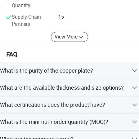
communication and technical proficiency.
Quantity
Supply Chain
15
Partners
View More
FAQ
What is the purity of the copper plate?
The copper plate has a minimum copper content of
What are the available thickness and size options?
99.9%, ensuring high quality and conductivity.
Thickness ranges from 0.1mm to 500mm, width from
What certifications does the product have?
4mm to 2500mm, and length from 1m to 12m or as
required.
The product is certified with ISO, RoHS, and Ibr standards,
What is the minimum order quantity (MOQ)?
and complies with ASTM specifications.
The minimum order quantity is 100 kg for specific items,
What are the payment terms?