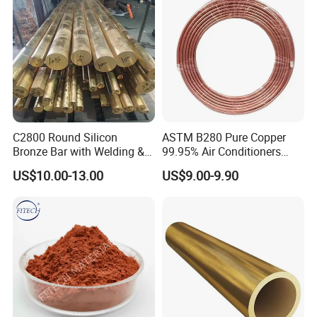
C2800 Round Silicon
ASTM B280 Pure Copper
Bronze Bar with Welding &
99.95% Air Conditioners
Bending Services for
Flexible Copper Pipe Copper
US$10.00-13.00
US$9.00-9.90
Industrial Use
Pancake Coil Tube