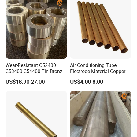
Wear-Resistant C52480
Air Conditioning Tube
C53400 C54400 Tin Bronze
Electrode Material Copper
Alloy for Bearing and
Square Brass Rod Carbon
US$18.90-27.00
US$4.00-8.00
Cylinder Bushings
Rebar Carbon Alloy
Stainless Steel Rod