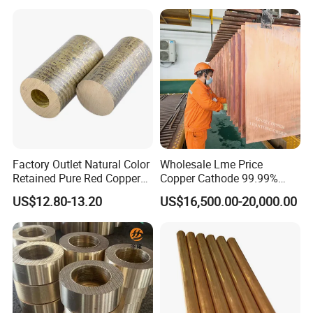
36AWG Bend Resistant
Factory Outlet Natural Color
Wholesale Lme Price
Retained Pure Red Copper
Copper Cathode 99.99%
Sheet
High-Purity Copper
US$12.80-13.20
US$16,500.00-20,000.00
Cathodes Plates