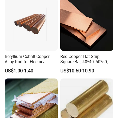
Beryllium Cobalt Copper
Red Copper Flat Strip,
Alloy Rod for Electrical
Square Bar, 40*40, 50*50,
Connector Applications
60*60mm
US$1.00-1.40
US$10.50-10.90