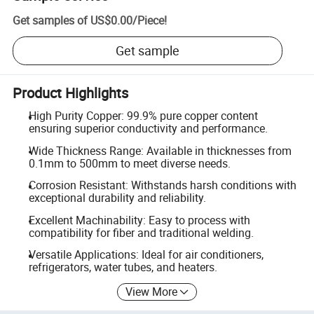
Get samples of
US$0.00
/
Piece
!
Get sample
Product Highlights
High Purity Copper: 99.9% pure copper content
ensuring superior conductivity and performance.
Wide Thickness Range: Available in thicknesses from
0.1mm to 500mm to meet diverse needs.
Corrosion Resistant: Withstands harsh conditions with
exceptional durability and reliability.
Excellent Machinability: Easy to process with
compatibility for fiber and traditional welding.
Versatile Applications: Ideal for air conditioners,
refrigerators, water tubes, and heaters.
View More