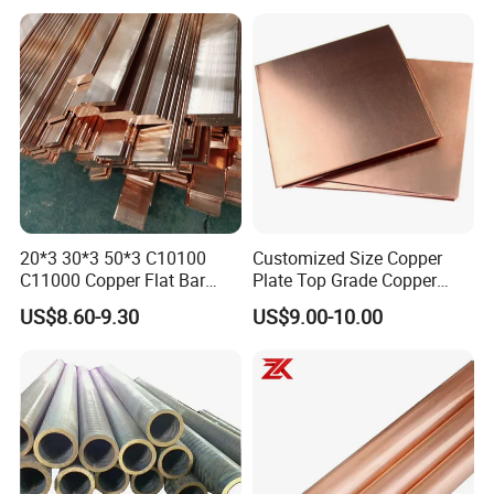
20*3 30*3 50*3 C10100
Customized Size Copper
C11000 Copper Flat Bar
Plate Top Grade Copper
Copper Bus Bar
Cathode 99.9% C10100
US$8.60-9.30
US$9.00-10.00
C10200 T2 Copper Sheet
Gold Color Copper Cathode
for Sale at Cheap Price