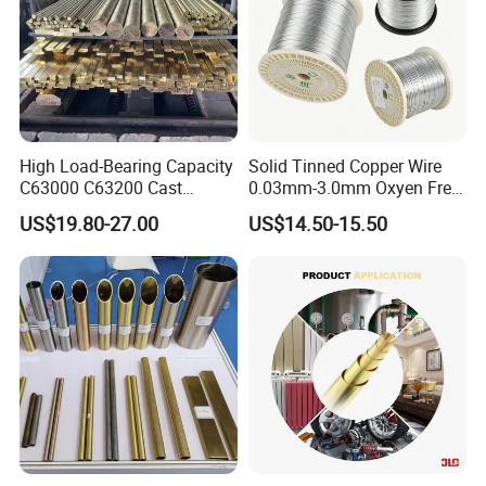
High Load-Bearing Capacity
Solid Tinned Copper Wire
C63000 C63200 Cast
0.03mm-3.0mm Oxyen Free
Aluminum Bronze for
Copper Anti-Oxidation Easy
US$19.80-27.00
US$14.50-15.50
Corrosion-Resistant
Soldering RoHS SGS
Components
Certified for PCB Electronic
Component Lead Wire