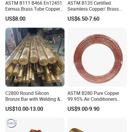
ASTM B111 B466 En12451
ASTM B135 Certified
Eemua Brass Tube Copper
Seamless Copper/ Brass
Nickel Copper Alloy Tube
Pipes/Coil/Bars/Strips
US$8.00
US$6.50-7.60
Pipes for Refrigeration
C2800 Round Silicon
ASTM B280 Pure Copper
Bronze Bar with Welding &
99.95% Air Conditioners
Bending Services for
Flexible Copper Pipe Copper
US$10.00-13.00
US$9.00-9.90
Industrial Use
Pancake Coil Tube