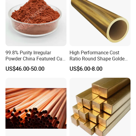
99.8% Purity Irregular
High Performance Cost
Powder China Featured Cu
Ratio Round Shape Golden
7440-50-8 Bronze Powder
Yellow H65 Brass Copper
US$46.00-50.00
US$6.00-8.00
Metal Powder Copper
Tube for Air Conditioner
Powder