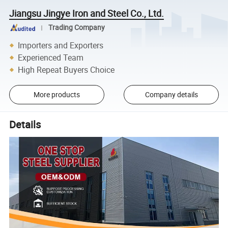
Jiangsu Jingye Iron and Steel Co., Ltd.
Trading Company
Importers and Exporters
Experienced Team
High Repeat Buyers Choice
More products
Company details
Details