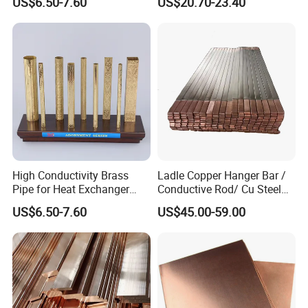
US$6.50-7.60
US$20.70-23.40
Tubes for Refrigeration
Marine & Shipbuilding
High Conductivity Brass
Ladle Copper Hanger Bar /
Pipe for Heat Exchanger
Conductive Rod/ Cu Steel
and Air Conditioning
Bar for Cathode Copper
US$6.50-7.60
US$45.00-59.00