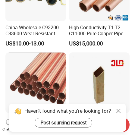
China Wholesale C93200
High Conductivity T1 T2
C83600 Wear-Resistant
C11000 Pure Copper Pipe
Copper Pipe Tube Cheap
Easy Machining for Global
US$10.00-13.00
US$15,000.00
Hollow Bronze Bars for
Electrical Installation
Bearing Bushings
Engineering Projects
Haven't found what you're looking for?
C17200/C17510 High
Seamless Copper/ Brass
Post sourcing request
Send Inquiry
Strength, Extreme Hard
Pipes/Coil/Bars/Strips
Chat Now
Beryllium Copper Tubes for
Pipes for Refrigeration