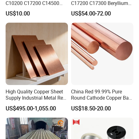
C10200 C17200 C14500
C17200 C17300 Beryllium
C10100 C12200 99.9% Pure
Copper for Molds
US$10.00
US$54.00-72.00
Copper Foil for Radiator,
LED, Power Cable,
Communication Equipment,
Household Appliances
High Quality Copper Sheet
China Red 99.99% Pure
Supply Industrial Metal Red
Round Cathode Copper Bar
Copper Sheet
Manufacturer for Industrial
US$495.00-1,055.00
US$18.50-20.00
Engineering