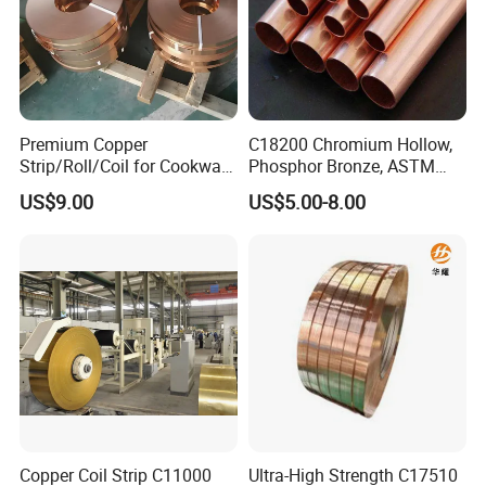
Premium Copper
C18200 Chromium Hollow,
Strip/Roll/Coil for Cookware
Phosphor Bronze, ASTM
Manufacturing and
C10100 Chromium Copper
US$9.00
US$5.00-8.00
Distribution Custom Cutting
Pipe Bronze
and Welding Services
Offered
Copper Coil Strip C11000
Ultra-High Strength C17510