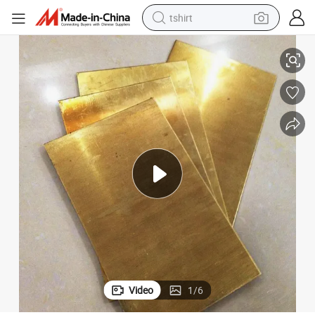
tshirt
late
High Precision Pure Copper 3mm 5mm 20mm Thickness 99.9% Copper P
electric car
smart phone
perfume
running shoe
human hair wig
reagent
tote bag
Video
1
/
6