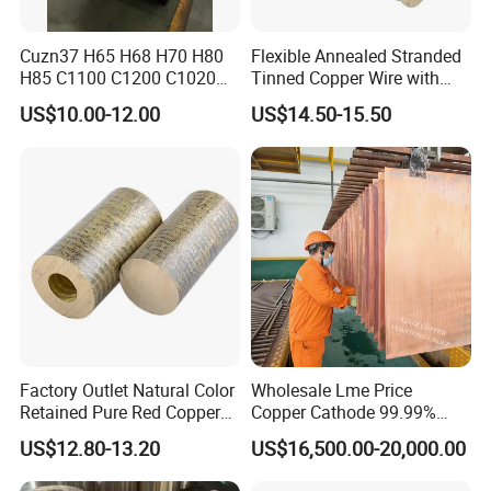
Cuzn37 H65 H68 H70 H80
Flexible Annealed Stranded
H85 C1100 C1200 C1020
Tinned Copper Wire with
Copper Foil Copper Coil
Reach Salt Spray
US$10.00-12.00
US$14.50-15.50
Brass Coil Brass Strip
Resistance Standard22
36AWG Bend Resistant
Factory Outlet Natural Color
Wholesale Lme Price
Retained Pure Red Copper
Copper Cathode 99.99%
Sheet
High-Purity Copper
US$12.80-13.20
US$16,500.00-20,000.00
Cathodes Plates