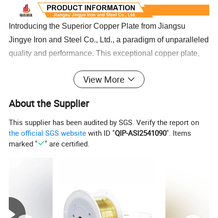
Introducing the Superior Copper Plate from Jiangsu
Jingye Iron and Steel Co., Ltd., a paradigm of unparalleled
quality and performance. This exceptional copper plate,
with its remarkable mechanical properties, stands as a
View More
testament to superior material science. It exhibits
extraordinary plasticity whether in hot or cold conditions,
About the Supplier
rendering it highly adaptable and perfect for a wide array
of uses. The copper plate's outstanding machinability
This supplier has been audited by SGS. Verify the report on
the official SGS website
with ID "
QIP-ASI2541090
". Items
ensures effortless processing, while its compatibility with
marked "
" are certified.
both fiber and traditional welding techniques underscores
its versatility and practical prowess. Crafted to withstand
the harshest conditions, this copper sheet delivers
exceptional corrosion resistance, ensuring a product that
not only meets but exceeds expectations in durability and
reliability. With such high-grade characteristics, the