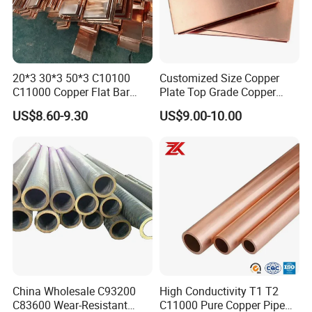
20*3 30*3 50*3 C10100
Customized Size Copper
C11000 Copper Flat Bar
Plate Top Grade Copper
Copper Bus Bar
Cathode 99.9% C10100
US$8.60-9.30
US$9.00-10.00
C10200 T2 Copper Sheet
Gold Color Copper Cathode
for Sale at Cheap Price
China Wholesale C93200
High Conductivity T1 T2
C83600 Wear-Resistant
C11000 Pure Copper Pipe