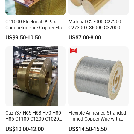
C11000 Electrical 99.9%
Material C27000 C27200
Conductor Pure Copper Flat
C27300 C36000 C37000
Bar
C3770 Brass Bar for Valve
US$9.50-10.50
US$7.00-8.00
Cuzn37 H65 H68 H70 H80
Flexible Annealed Stranded
H85 C1100 C1200 C1020
Tinned Copper Wire with
Copper Foil Copper Coil
Reach Salt Spray
US$10.00-12.00
US$14.50-15.50
Brass Coil Brass Strip
Resistance Standard22