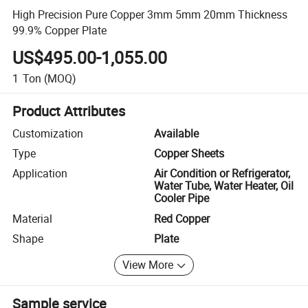
High Precision Pure Copper 3mm 5mm 20mm Thickness
99.9% Copper Plate
US$495.00-1,055.00
1
Ton
(MOQ)
Product Attributes
Customization
Available
Type
Copper Sheets
Application
Air Condition or Refrigerator,
Water Tube, Water Heater, Oil
Cooler Pipe
Material
Red Copper
Shape
Plate
View More
Sample service