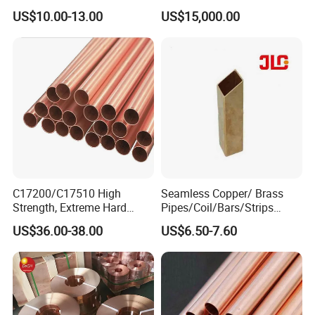
Copper Pipe Tube Cheap
Easy Machining for Global
US$10.00-13.00
US$15,000.00
Hollow Bronze Bars for
Electrical Installation
Bearing Bushings
Engineering Projects
C17200/C17510 High
Seamless Copper/ Brass
Strength, Extreme Hard
Pipes/Coil/Bars/Strips
Beryllium Copper Tubes for
Pipes for Refrigeration
US$36.00-38.00
US$6.50-7.60
Aerospace/Marine Parts