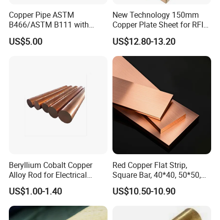
Copper Pipe ASTM
New Technology 150mm
B466/ASTM B111 with
Copper Plate Sheet for RFID
99.9% Purity for Aerospace
Tag Production with JIS
US$5.00
US$12.80-13.20
and Subsea
Beryllium Cobalt Copper
Red Copper Flat Strip,
Alloy Rod for Electrical
Square Bar, 40*40, 50*50,
Connector Applications
60*60mm
US$1.00-1.40
US$10.50-10.90